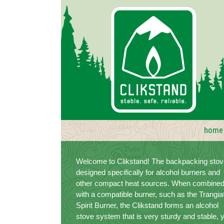
Skip
to
content
home
Welcome to Clikstand! The backpacking stov
designed specifically for alcohol burners and
other compact heat sources. When combine
with a compatible burner, such as the Trangi
Spirit Burner, the Clikstand forms an alcohol
stove system that is very sturdy and stable, 