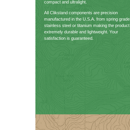
compact and ultralight.
All Clikstand components are precision
manufactured in the U.S.A. from spring grade
stainless steel or titanium making the product
extremely durable and lightweight. Your
satisfaction is guaranteed.