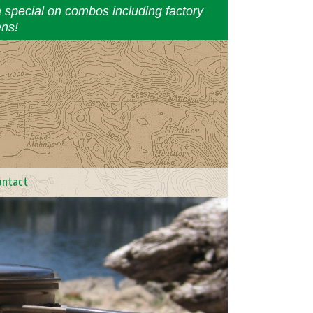
a special on combos including factory
ens!
ontact