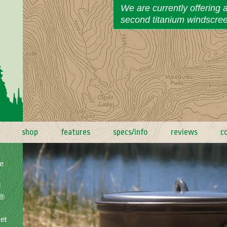
We are currently offering 
second titanium windscre
shop
features
specs/info
reviews
c
e
d
a®
yet