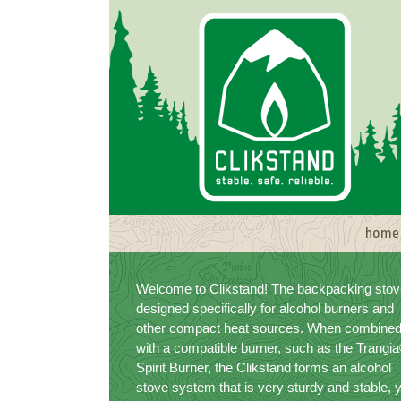
Skip
to
content
home
Welcome to Clikstand! The backpacking stov
designed specifically for alcohol burners and
other compact heat sources. When combine
with a compatible burner, such as the Trangi
Spirit Burner, the Clikstand forms an alcohol
stove system that is very sturdy and stable, 