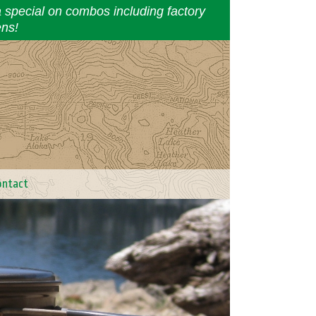
a special on combos including factory
ens!
ontact