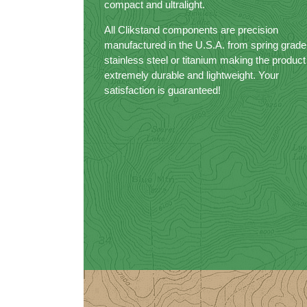
compact and ultralight.
All Clikstand components are precision
manufactured in the U.S.A. from spring grade
stainless steel or titanium making the product
extremely durable and lightweight. Your
satisfaction is guaranteed!