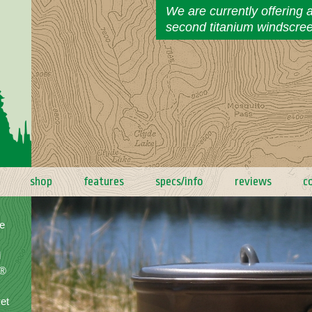
We are currently offering 
second titanium windscre
shop
features
specs/info
reviews
c
e
d
a®
yet