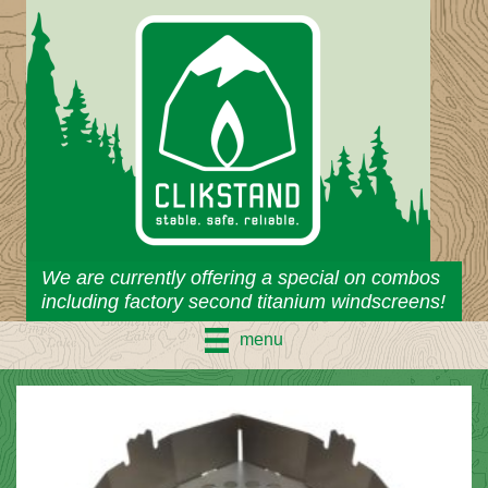
Skip
to
content
We are currently offering a special on combos
including factory second titanium windscreens!
menu