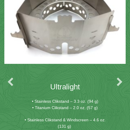
Ultralight
• Stainless Clikstand – 3.3 oz. (94 g)
• Titanium Clikstand – 2.0 oz. (57 g)
• Stainless Clikstand & Windscreen – 4.6 oz.
(131 g)