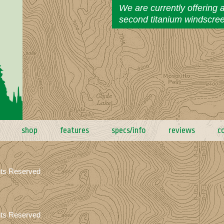
We are currently offering 
second titanium windscre
shop
features
specs/info
reviews
c
hts Reserved
hts Reserved