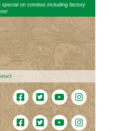
a special on combos including factory
ens!
ontact