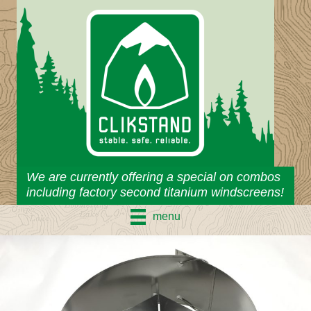
Skip
to
content
We are currently offering a special on combos
including factory second titanium windscreens!
menu