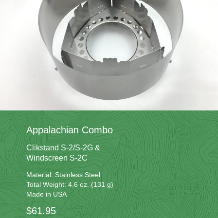
Appalachian Combo
Clikstand S-2/S-2G &
Windscreen S-2C
Material: Stainless Steel
Total Weight: 4.6 oz. (131 g)
Made in USA
$61.95