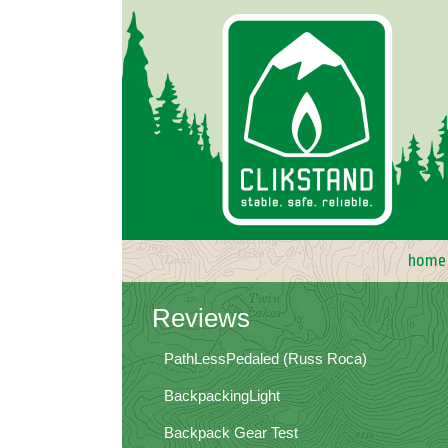
Skip
to
content
home
Reviews
PathLessPedaled (Russ Roca)
BackpackingLight
Backpack Gear Test