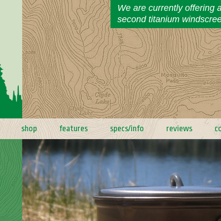
We are currently offering 
second titanium windscre
shop
features
specs/info
reviews
c