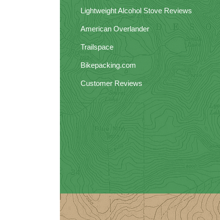
Lightweight Alcohol Stove Reviews
American Overlander
Trailspace
Bikepacking.com
Customer Reviews