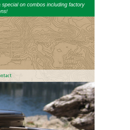
a special on combos including factory
ens!
ontact