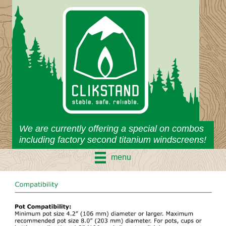
Skip
to
content
We are currently offering a special on combos
including factory second titanium windscreens!
menu