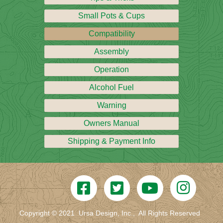
Small Pots & Cups
Compatibility
Assembly
Operation
Alcohol Fuel
Warning
Owners Manual
Shipping & Payment Info
Copyright © 2021 Ursa Design, Inc., All Rights Reserved