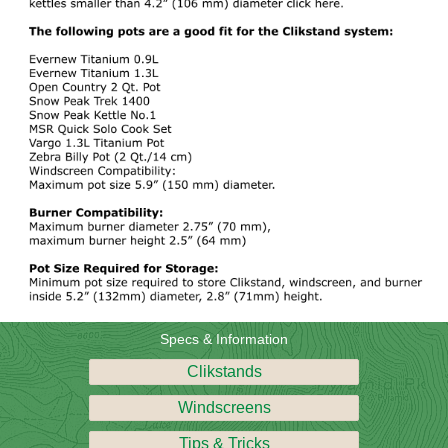
Specs & Information
Clikstands
Windscreens
Tips & Tricks