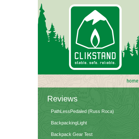
Skip
to
content
home
Reviews
PathLessPedaled (Russ Roca)
BackpackingLight
Backpack Gear Test