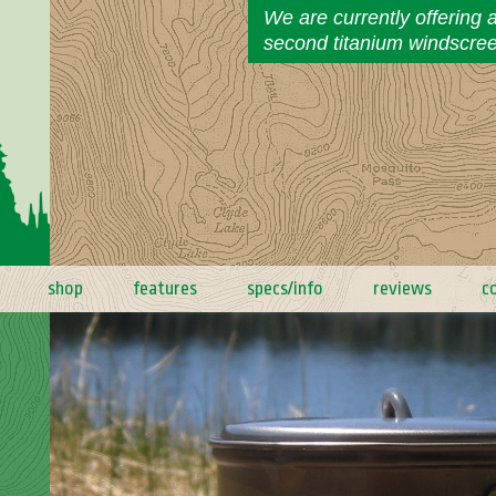
We are currently offering 
second titanium windscre
shop
features
specs/info
reviews
c