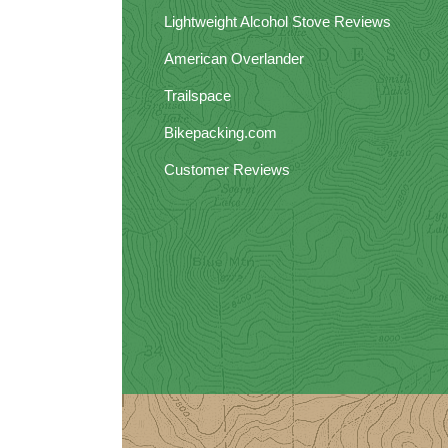
Lightweight Alcohol Stove Reviews
American Overlander
Trailspace
Bikepacking.com
Customer Reviews